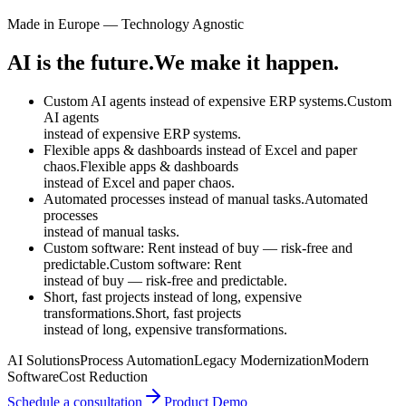
Made in Europe — Technology Agnostic
AI is the future.
We make it happen.
Custom AI agents instead of expensive ERP systems.
Custom
AI agents
instead of
expensive ERP systems.
Flexible apps & dashboards instead of Excel and paper
chaos.
Flexible apps & dashboards
instead of
Excel and paper chaos.
Automated processes instead of manual tasks.
Automated
processes
instead of
manual tasks.
Custom software: Rent instead of buy — risk-free and
predictable.
Custom software: Rent
instead of
buy — risk-free and predictable.
Short, fast projects instead of long, expensive
transformations.
Short, fast projects
instead of
long, expensive transformations.
AI Solutions
Process Automation
Legacy Modernization
Modern
Software
Cost Reduction
Schedule a consultation
Product Demo