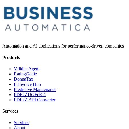
Automation and AI applications for performance-driven companies
Products
Validus Agent
RatingGenie
DonnaTax
E-Invoice Hub
Predictive Maintenance
PDF2ZUGFeRD
PDF2Z API Converter
Services
Services
About