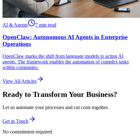
AI & Agents
7 min read
OpenClaw: Autonomous AI Agents in Enterprise
Operations
OpenClaw marks the shift from language models to acting AI
agents. The framework enables the automation of complex tasks
within companies.
View All Articles
Ready to Transform Your Business?
Let us automate your processes and cut costs together.
Get in Touch
No commitment required