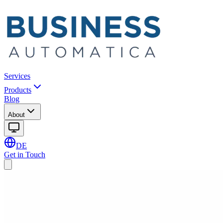
Services
Products
Blog
About
DE
Get in Touch