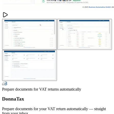
Prepare documents for VAT returns automatically
DonnaTax
Prepare documents for your VAT return automatically — straight
from your inbox.