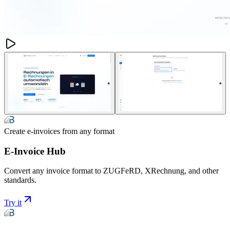
Create e-invoices from any format
E-Invoice Hub
Convert any invoice format to ZUGFeRD, XRechnung, and other
standards.
Try it