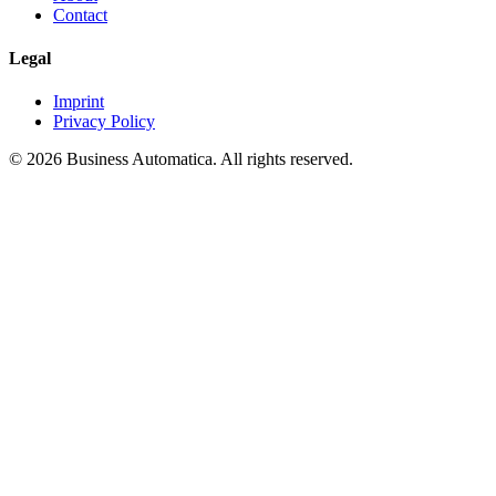
Contact
Legal
Imprint
Privacy Policy
© 2026 Business Automatica. All rights reserved.