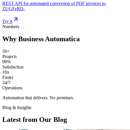
REST API for automated conversion of PDF invoices to
ZUGFeRD.
Try it
Numbers
Why Business Automatica
50+
Projects
98%
Satisfaction
10x
Faster
24/7
Operations
Automation that delivers. No promises.
Blog & Insights
Latest from Our Blog