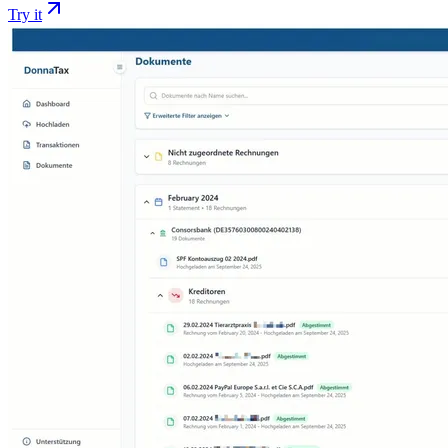
Try it