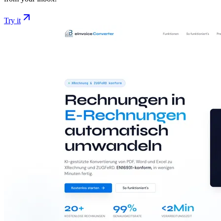
Try it