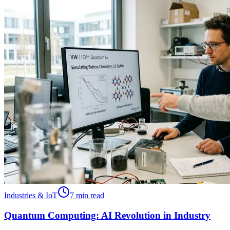
Industries & IoT
7 min read
Quantum Computing: AI Revolution in Industry