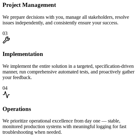
Project Management
We prepare decisions with you, manage all stakeholders, resolve
issues independently, and consistently ensure your success.
03
Implementation
We implement the entire solution in a targeted, specification-driven
manner, run comprehensive automated tests, and proactively gather
your feedback.
04
Operations
We prioritize operational excellence from day one — stable,
monitored production systems with meaningful logging for fast
troubleshooting when needed.