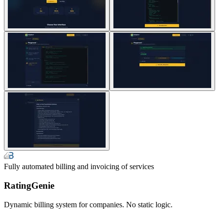
Fully automated billing and invoicing of services
RatingGenie
Dynamic billing system for companies. No static logic.