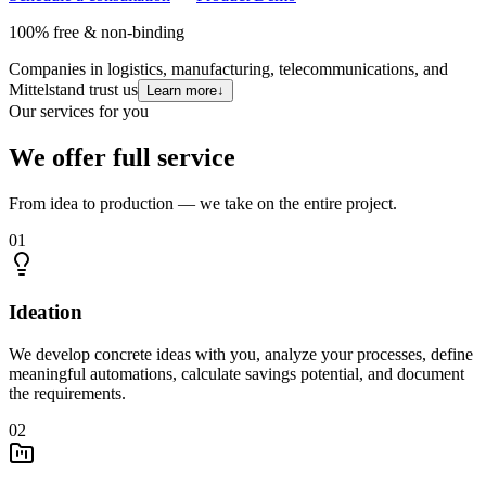
100% free & non-binding
Companies in logistics, manufacturing, telecommunications, and
Mittelstand trust us
Learn more
↓
Our services for you
We offer full service
From idea to production — we take on the entire project.
01
Ideation
We develop concrete ideas with you, analyze your processes, define
meaningful automations, calculate savings potential, and document
the requirements.
02