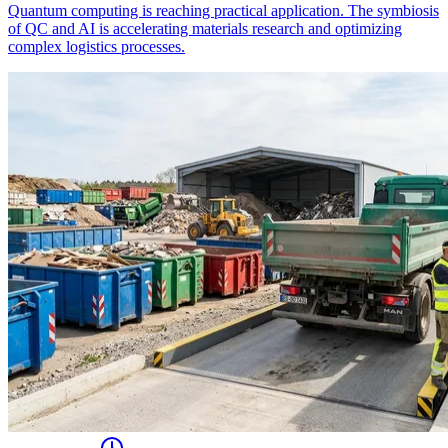
Quantum computing is reaching practical application. The symbiosis
of QC and AI is accelerating materials research and optimizing
complex logistics processes.