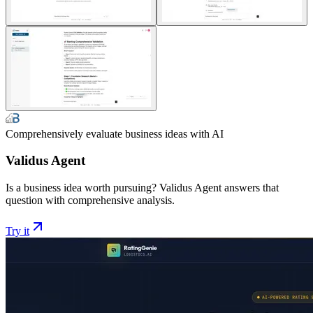
Comprehensively evaluate business ideas with AI
Validus Agent
Is a business idea worth pursuing? Validus Agent answers that
question with comprehensive analysis.
Try it