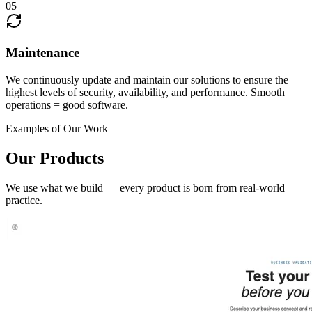
05
Maintenance
We continuously update and maintain our solutions to ensure the
highest levels of security, availability, and performance. Smooth
operations = good software.
Examples of Our Work
Our Products
We use what we build — every product is born from real-world
practice.