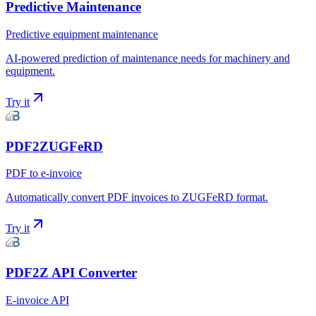
Predictive Maintenance
Predictive equipment maintenance
AI-powered prediction of maintenance needs for machinery and
equipment.
Try it
PDF2ZUGFeRD
PDF to e-invoice
Automatically convert PDF invoices to ZUGFeRD format.
Try it
PDF2Z API Converter
E-invoice API