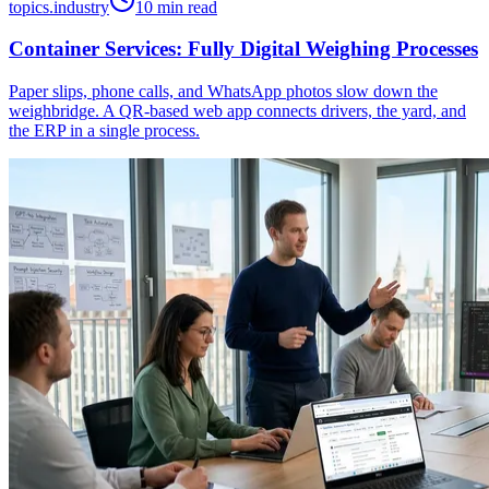
topics.industry
10 min read
Container Services: Fully Digital Weighing Processes
Paper slips, phone calls, and WhatsApp photos slow down the
weighbridge. A QR-based web app connects drivers, the yard, and
the ERP in a single process.