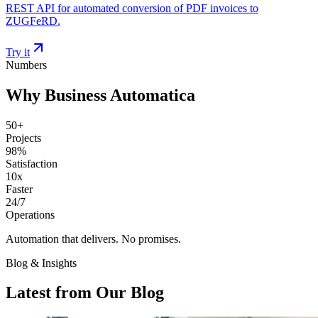
REST API for automated conversion of PDF invoices to
ZUGFeRD.
Try it
Numbers
Why Business Automatica
50+
Projects
98%
Satisfaction
10x
Faster
24/7
Operations
Automation that delivers. No promises.
Blog & Insights
Latest from Our Blog