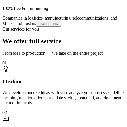
100% free & non-binding
Companies in logistics, manufacturing, telecommunications, and
Mittelstand trust us
Learn more
↓
Our services for you
We offer full service
From idea to production — we take on the entire project.
01
Ideation
We develop concrete ideas with you, analyze your processes, define
meaningful automations, calculate savings potential, and document
the requirements.
02