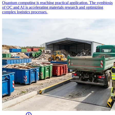
Quantum computing is reaching practical application. The symbiosis
of QC and AI is accelerating materials research and optimizing
complex logistics processes.