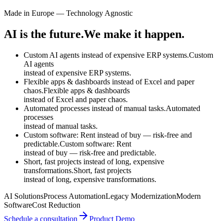
Made in Europe — Technology Agnostic
AI is the future.
We make it happen.
Custom AI agents instead of expensive ERP systems.
Custom
AI agents
instead of
expensive ERP systems.
Flexible apps & dashboards instead of Excel and paper
chaos.
Flexible apps & dashboards
instead of
Excel and paper chaos.
Automated processes instead of manual tasks.
Automated
processes
instead of
manual tasks.
Custom software: Rent instead of buy — risk-free and
predictable.
Custom software: Rent
instead of
buy — risk-free and predictable.
Short, fast projects instead of long, expensive
transformations.
Short, fast projects
instead of
long, expensive transformations.
AI Solutions
Process Automation
Legacy Modernization
Modern
Software
Cost Reduction
Schedule a consultation
Product Demo