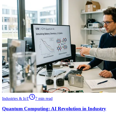
Industries & IoT
7 min read
Quantum Computing: AI Revolution in Industry