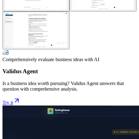
Comprehensively evaluate business ideas with AI
Validus Agent
Is a business idea worth pursuing? Validus Agent answers that
question with comprehensive analysis.
Try it