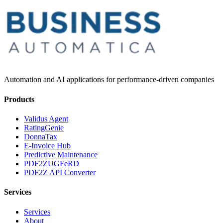
Automation and AI applications for performance-driven companies
Products
Validus Agent
RatingGenie
DonnaTax
E-Invoice Hub
Predictive Maintenance
PDF2ZUGFeRD
PDF2Z API Converter
Services
Services
About