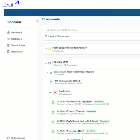
Try it