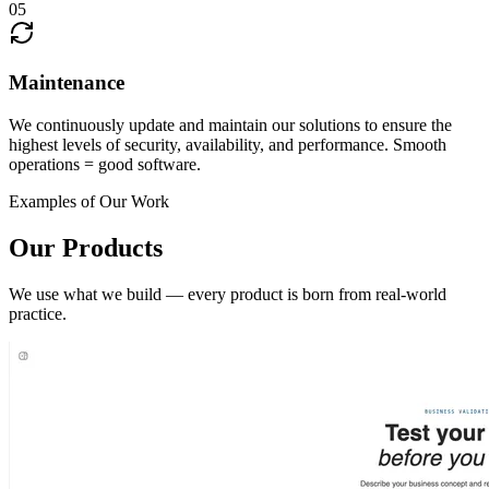
05
Maintenance
We continuously update and maintain our solutions to ensure the
highest levels of security, availability, and performance. Smooth
operations = good software.
Examples of Our Work
Our Products
We use what we build — every product is born from real-world
practice.