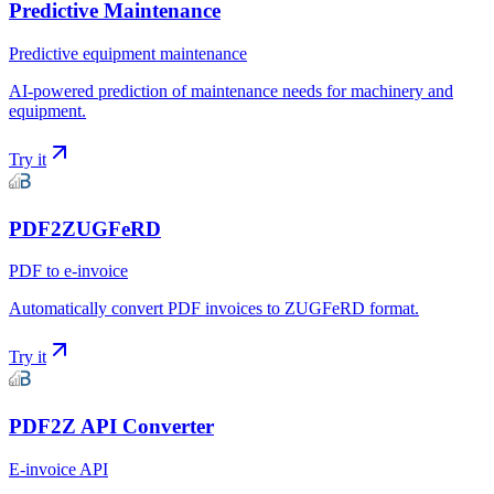
Predictive Maintenance
Predictive equipment maintenance
AI-powered prediction of maintenance needs for machinery and
equipment.
Try it
PDF2ZUGFeRD
PDF to e-invoice
Automatically convert PDF invoices to ZUGFeRD format.
Try it
PDF2Z API Converter
E-invoice API