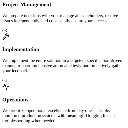
Project Management
We prepare decisions with you, manage all stakeholders, resolve
issues independently, and consistently ensure your success.
03
Implementation
We implement the entire solution in a targeted, specification-driven
manner, run comprehensive automated tests, and proactively gather
your feedback.
04
Operations
We prioritize operational excellence from day one — stable,
monitored production systems with meaningful logging for fast
troubleshooting when needed.