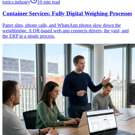
topics.industry
10 min read
Container Services: Fully Digital Weighing Processes
Paper slips, phone calls, and WhatsApp photos slow down the
weighbridge. A QR-based web app connects drivers, the yard, and
the ERP in a single process.