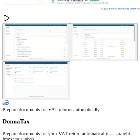
Prepare documents for VAT returns automatically
DonnaTax
Prepare documents for your VAT return automatically — straight
from your inbox.