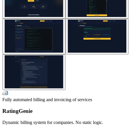
Fully automated billing and invoicing of services
RatingGenie
Dynamic billing system for companies. No static logic.