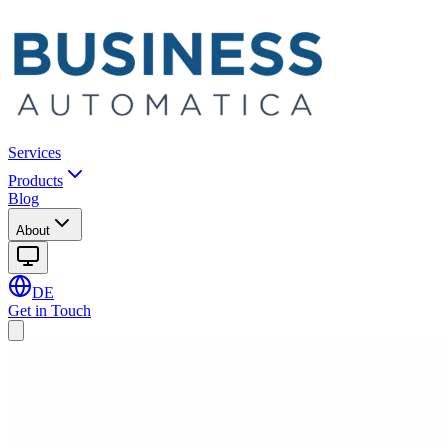
Services
Products
Blog
About
DE
Get in Touch