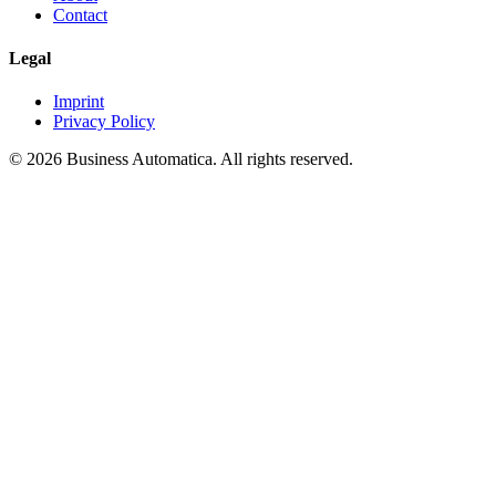
Contact
Legal
Imprint
Privacy Policy
© 2026 Business Automatica. All rights reserved.