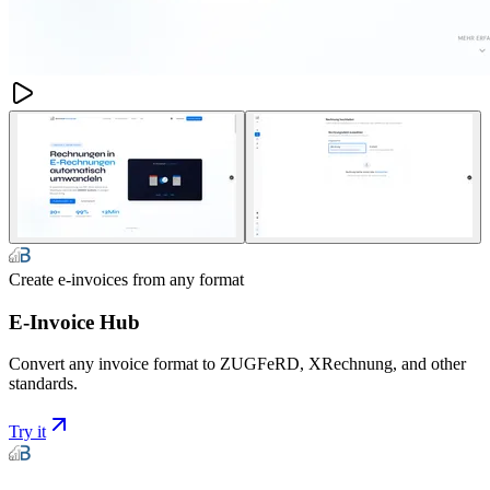
Create e-invoices from any format
E-Invoice Hub
Convert any invoice format to ZUGFeRD, XRechnung, and other
standards.
Try it