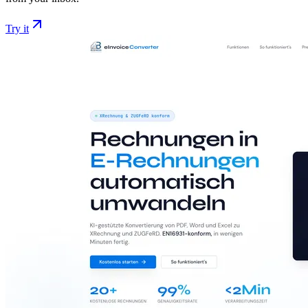
Try it