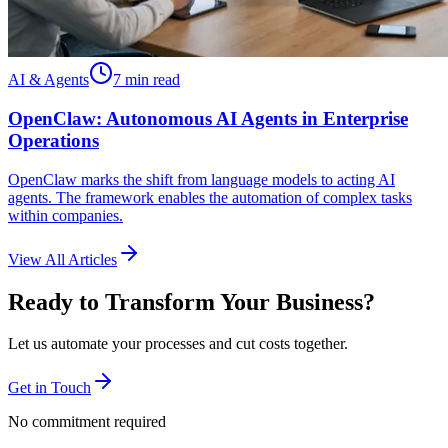
AI & Agents
7 min read
OpenClaw: Autonomous AI Agents in Enterprise
Operations
OpenClaw marks the shift from language models to acting AI
agents. The framework enables the automation of complex tasks
within companies.
View All Articles
Ready to Transform Your Business?
Let us automate your processes and cut costs together.
Get in Touch
No commitment required