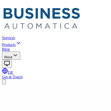
Services
Products
Blog
About
DE
Get in Touch