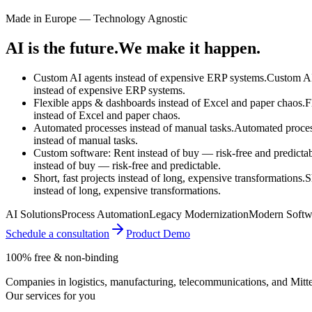
Made in Europe — Technology Agnostic
AI is the future.
We make it happen.
Custom AI agents instead of expensive ERP systems.
Custom AI
instead of
expensive ERP systems.
Flexible apps & dashboards instead of Excel and paper chaos.
F
instead of
Excel and paper chaos.
Automated processes instead of manual tasks.
Automated proce
instead of
manual tasks.
Custom software: Rent instead of buy — risk-free and predictab
instead of
buy — risk-free and predictable.
Short, fast projects instead of long, expensive transformations.
S
instead of
long, expensive transformations.
AI Solutions
Process Automation
Legacy Modernization
Modern Softw
Schedule a consultation
Product Demo
100% free & non-binding
Companies in logistics, manufacturing, telecommunications, and Mittel
Our services for you