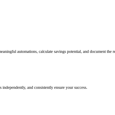
eaningful automations, calculate savings potential, and document the r
s independently, and consistently ensure your success.