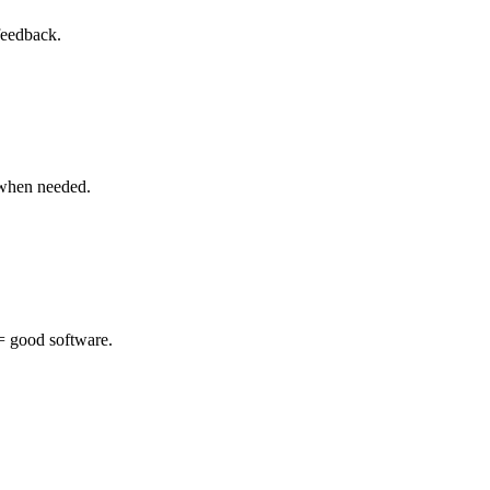
feedback.
 when needed.
 = good software.