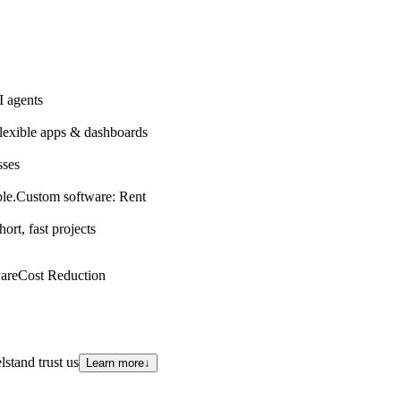
 agents
lexible apps & dashboards
sses
le.
Custom software: Rent
hort, fast projects
are
Cost Reduction
stand trust us
Learn more
↓