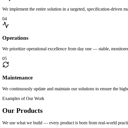
We implement the entire solution in a targeted, specification-driven 
04
Operations
We prioritize operational excellence from day one — stable, monitor
05
Maintenance
We continuously update and maintain our solutions to ensure the highe
Examples of Our Work
Our Products
We use what we build — every product is born from real-world practi