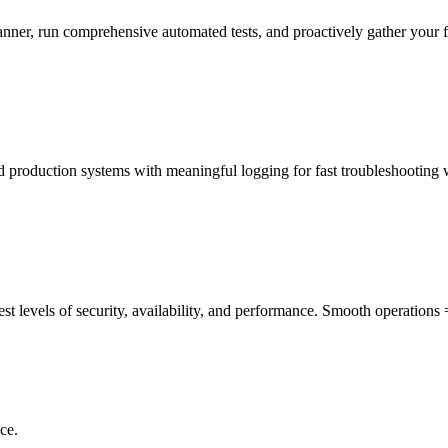
manner, run comprehensive automated tests, and proactively gather your 
ed production systems with meaningful logging for fast troubleshooting
st levels of security, availability, and performance. Smooth operations
ce.