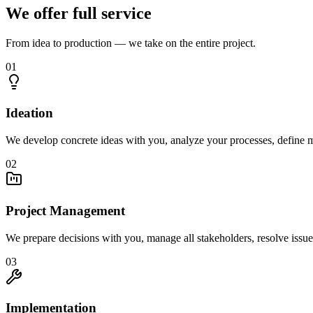
We offer full service
From idea to production — we take on the entire project.
01
Ideation
We develop concrete ideas with you, analyze your processes, define m
02
Project Management
We prepare decisions with you, manage all stakeholders, resolve issue
03
Implementation