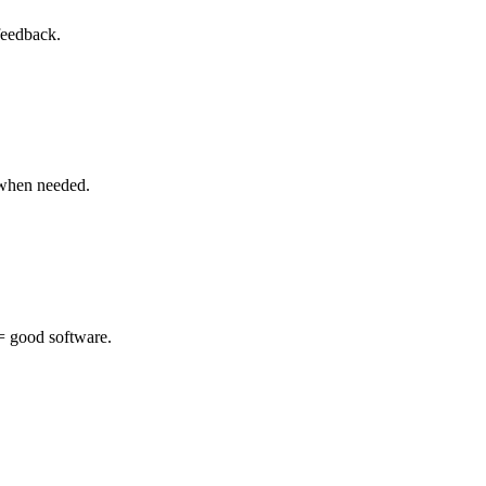
feedback.
 when needed.
 = good software.