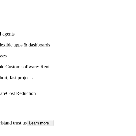
 agents
lexible apps & dashboards
sses
le.
Custom software: Rent
hort, fast projects
are
Cost Reduction
stand trust us
Learn more
↓