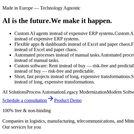
Made in Europe — Technology Agnostic
AI is the future.
We make it happen.
Custom AI agents instead of expensive ERP systems.
Custom AI
instead of
expensive ERP systems.
Flexible apps & dashboards instead of Excel and paper chaos.
F
instead of
Excel and paper chaos.
Automated processes instead of manual tasks.
Automated proce
instead of
manual tasks.
Custom software: Rent instead of buy — risk-free and predictab
instead of
buy — risk-free and predictable.
Short, fast projects instead of long, expensive transformations.
S
instead of
long, expensive transformations.
AI Solutions
Process Automation
Legacy Modernization
Modern Softw
Schedule a consultation
Product Demo
100% free & non-binding
Companies in logistics, manufacturing, telecommunications, and Mittel
Our services for you