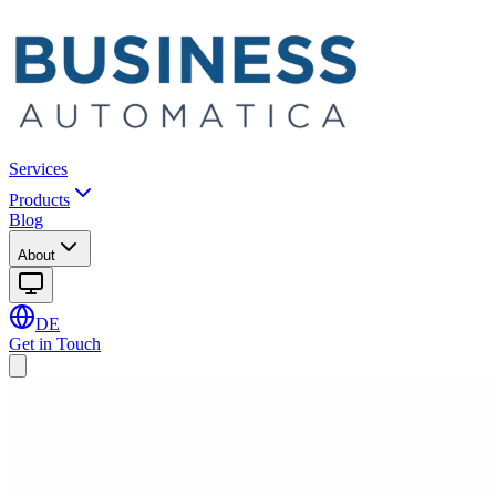
Services
Products
Blog
About
DE
Get in Touch