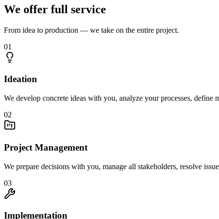
We offer full service
From idea to production — we take on the entire project.
01
Ideation
We develop concrete ideas with you, analyze your processes, define m
02
Project Management
We prepare decisions with you, manage all stakeholders, resolve issue
03
Implementation