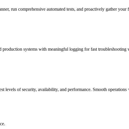
manner, run comprehensive automated tests, and proactively gather your 
ed production systems with meaningful logging for fast troubleshooting
st levels of security, availability, and performance. Smooth operations
ce.