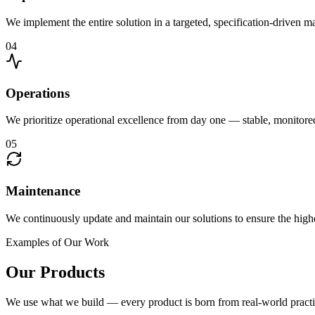
We implement the entire solution in a targeted, specification-driven 
04
Operations
We prioritize operational excellence from day one — stable, monitor
05
Maintenance
We continuously update and maintain our solutions to ensure the highe
Examples of Our Work
Our Products
We use what we build — every product is born from real-world practi