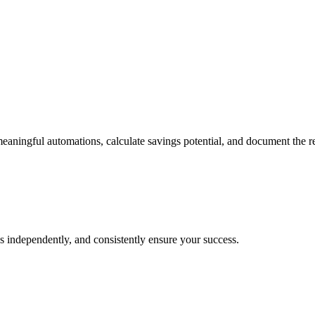
eaningful automations, calculate savings potential, and document the r
s independently, and consistently ensure your success.